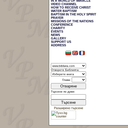
IN A WORLD OF MIRACLE
VIDEO CHANNEL
HOW TO RECEIVE CHRIST
WATER BAPTISM
BAPTISM IN THE HOLY SPIRIT
PRAYER
MISSIONS OF THE NATIONS
CONFERENCE
CHARITY
EVENTS
NEWS
GALLERY
SUPPORT US
АDDRESS
Отворете Библията:
Глава:
Отваряне
Търсене по думи:
Търсене
Разширено търсене