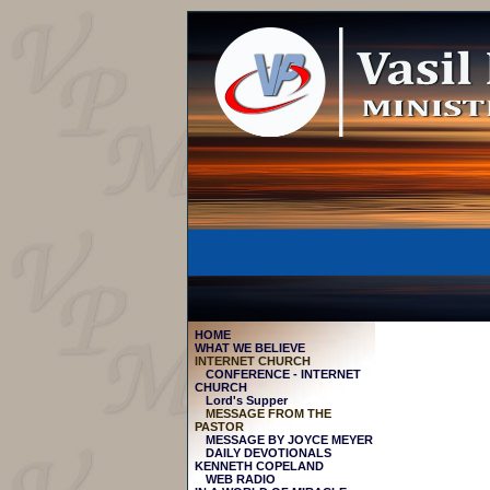
HOME
WHAT WE BELIEVE
INTERNET CHURCH
CONFERENCE - INTERNET
CHURCH
Lord's Supper
MESSAGE FROM THE
PASTOR
МESSAGE BY JOYCE MEYER
DAILY DEVOTIONALS
KENNETH COPELAND
WEB RADIO