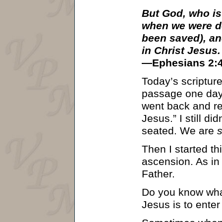
But God, who is
when we were de
been saved), an
in Christ Jesus.
—Ephesians 2:4
Today’s scripture
passage one day, 
went back and rea
Jesus.” I still di
seated. We are
Then I started th
ascension. As in 
Father.
Do you know what
Jesus is to enter 