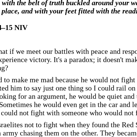
 with the belt of truth buckled around your wa
 place, and with your feet fitted with the rea
14–15 NIV
at if we meet our battles with peace and respo
xperience victory. It's a paradox; it doesn't 
ng?
 to make me mad because he would not fight 
ted him to say just one thing so I could rail 
looking for an argument, he would be quiet and 
 Sometimes he would even get in the car and le
 could not fight with someone who would not f
sraelites not to fight when they found the Red
 army chasing them on the other. They became