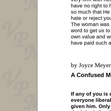
have no right to
so much that He s
hate or reject yo
The woman was sh
word to get us to
own value and wo
have paid such a
by Joyce Meyer
A Confused M
If any of you is
everyone liberal
given him. Only 