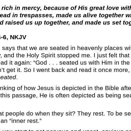
 rich in mercy, because of His great love wi
ad in trespasses, made us alive together wi
d raised us up together, and made us set to
-6, NKJV
 says that we are seated in heavenly places wit
and the Holy Spirit stopped me. I just felt tha
d it again: “God . . . seated us with Him in the
dn’t get it. So I went back and read it once more, 
seated
.
inking of how Jesus is depicted in the Bible aft
this passage, He is often depicted as being sea
 people do when they sit? They rest. To be se
an “inner rest.”