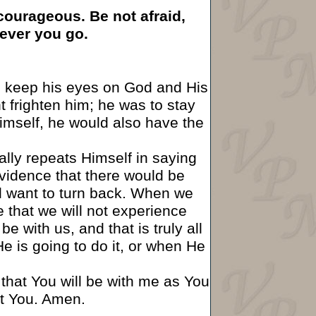
ourageous. Be not afraid,
rever you go.
o keep his eyes on God and His
 frighten him; he was to stay
imself, he would also have the
lly repeats Himself in saying
vidence that there would be
d want to turn back. When we
e that we will not experience
 with us, and that is truly all
 is going to do it, or when He
is that You will be with me as You
ut You. Amen.