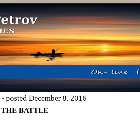
 - posted December 8, 2016
 THE BATTLE