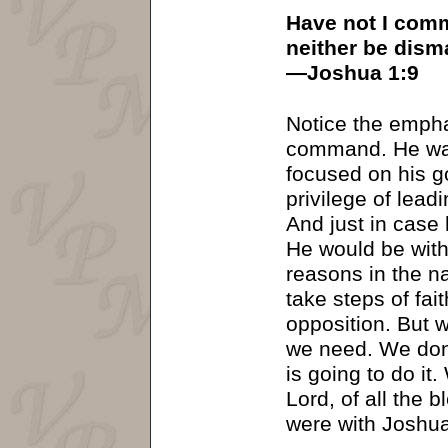
Have not I comm
neither be dism
—Joshua 1:9
Notice the empha
command. He was 
focused on his g
privilege of leadi
And just in case
He would be with
reasons in the n
take steps of fai
opposition. But w
we need. We don’
is going to do it
Lord, of all the b
were with Joshua.