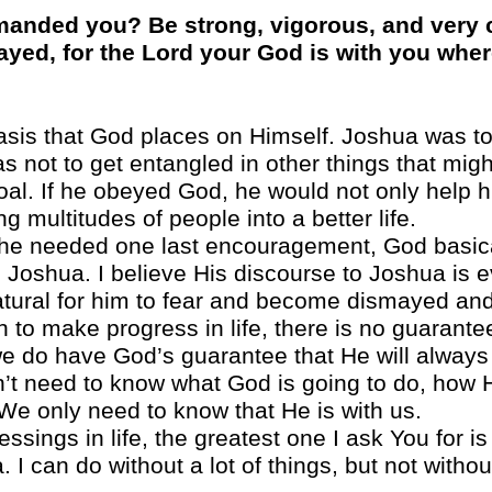
anded you? Be strong, vigorous, and very c
ayed, for the Lord your God is with you whe
sis that God places on Himself. Joshua was t
not to get entangled in other things that might
oal. If he obeyed God, he would not only help h
ng multitudes of people into a better life.
 he needed one last encouragement, God basica
 Joshua. I believe His discourse to Joshua is e
atural for him to fear and become dismayed an
th to make progress in life, there is no guarante
e do have God’s guarantee that He will always be
t need to know what God is going to do, how He
. We only need to know that He is with us.
lessings in life, the greatest one I ask You for 
 I can do without a lot of things, but not witho