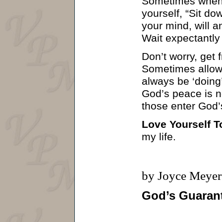
Sometimes when y
yourself, “Sit d
your mind, will a
Wait expectantly
Don’t worry, get 
Sometimes allowi
always be ‘doing’
God’s peace is no
those enter God’s
Love Yourself T
my life.
by Joyce Meyer
God’s Guaran