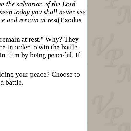
ee the salvation of the Lord
seen today you shall never see
ce and remain at rest
(Exodus
d remain at rest." Why? They
e in order to win the battle.
in Him by being peaceful. If
olding your peace? Choose to
a battle.