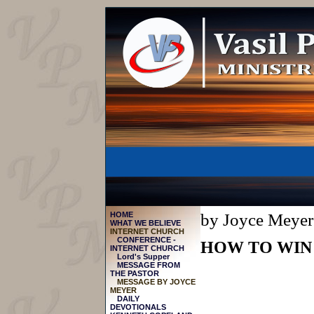
HOME
by Joyce Meyer
WHAT WE BELIEVE
INTERNET CHURCH
CONFERENCE -
HOW TO WIN
INTERNET CHURCH
Lord's Supper
MESSAGE FROM
THE PASTOR
МESSAGE BY JOYCE
MEYER
DAILY
DEVOTIONALS