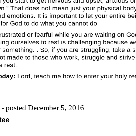
ou start to get nervous and upset, anxious or w
own.” That does not mean just your physical bod
nd emotions. It is important to let your entire b
 for God to do what you cannot do.
frustrated or fearful while you are waiting on G
ng ourselves to rest is challenging because we
 something. . So, if you are struggling, take a 
t made to those who work, struggle and strive i
 rest.
oday:
Lord, teach me how to enter your holy res
 - posted December 5, 2016
tee