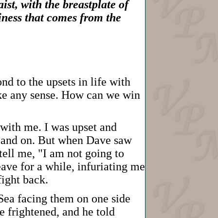
ist, with the breastplate of
diness that comes from the
nd to the upsets in life with
make any sense. How can we win
with me. I was upset and
on and on. But when Dave saw
tell me, "I am not going to
ave for a while, infuriating me
ight back.
 Sea facing them on one side
 frightened, and he told