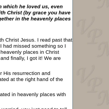
th which he loved us, even
th Christ (by grace you have
gether in the heavenly places
h Christ Jesus. I read past that
t I had missed something so I
 heavenly places in Christ
and finally, I got it! We are
er His resurrection and
ted at the right hand of the
ated in heavenly places with