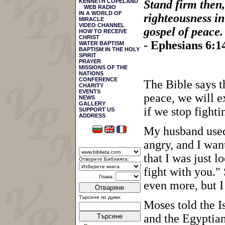
KENNETH COPELAND
Stand firm then,
WEB RADIO
IN A WORLD OF
righteousness in
MIRACLE
VIDEO CHANNEL
gospel of peace.
HOW TO RECEIVE
CHRIST
- Ephesians 6:
WATER BAPTISM
BAPTISM IN THE HOLY
SPIRIT
PRAYER
MISSIONS OF THE
NATIONS
CONFERENCE
The Bible says th
CHARITY
EVENTS
peace, we will e
NEWS
GALLERY
if we stop fighti
SUPPORT US
АDDRESS
My husband used
angry, and I wan
that I was just 
Отворете Библията:
fight with you."
Глава:
even more, but I
Отваряне
Търсене по думи:
Moses told the I
and the Egyptian
Търсене