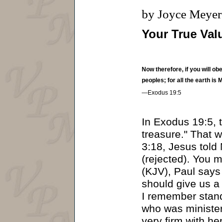
by Joyce Meyer
Your True Val
Now therefore, if you will o
peoples; for all the earth is 
—Exodus 19:5
In Exodus 19:5, 
treasure." That w
3:18, Jesus told
(rejected). You m
(KJV), Paul says 
should give us a
I remember stand
who was ministe
very firm with h