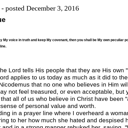
 - posted December 3, 2016
ue
bey My voice in truth and keep My covenant, then you shall be My own peculiar
Mine.
the Lord tells His people that they are His own
ord applies to us today as much as it did to the 
 Nicodemus that no one who believes in Him w
ay not feel treasured, or even acceptable, but 
that all of us who believe in Christ have been 
 sense of personal value and worth.
ing in a prayer line where I overheard a woman 
ring to her how much she hated and despised h
er and in a strong manner rebuked her, saying,