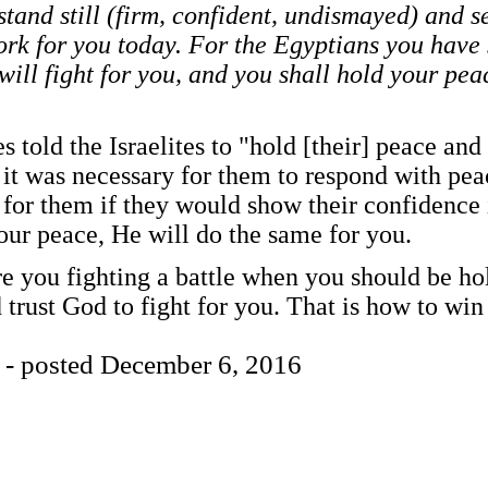
stand still (firm, confident, undismayed) and s
rk for you today. For the Egyptians you have 
will fight for you, and you shall hold your pea
s told the Israelites to "hold [their] peace an
 it was necessary for them to respond with peac
for them if they would show their confidence 
our peace, He will do the same for you.
e you fighting a battle when you should be h
 trust God to fight for you. That is how to win 
 - posted December 6, 2016