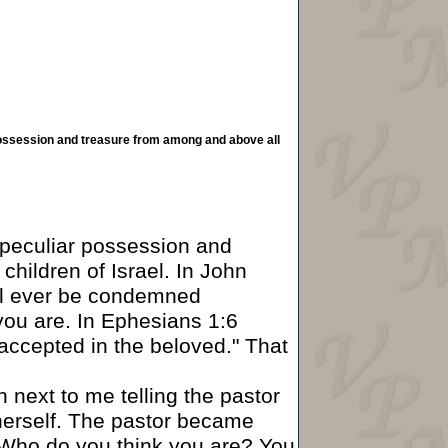
 possession and treasure from among and above all
 "peculiar possession and
children of Israel. In John
ill ever be condemned
you are. In Ephesians 1:6
"accepted in the beloved." That
next to me telling the pastor
erself. The pastor became
 "Who do you think you are? You