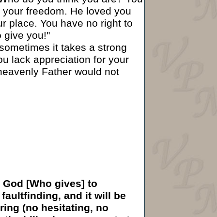
nd your freedom. He loved you
ur place. You have no right to
o give you!"
sometimes it takes a strong
ou lack appreciation for your
heavenly Father would not
ng God [Who gives] to
aultfinding, and it will be
ring (no hesitating, no