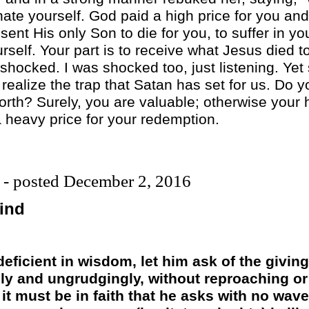
 hate yourself. God paid a high price for you a
ent His only Son to die for you, to suffer in yo
urself. Your part is to receive what Jesus died t
ocked. I was shocked too, just listening. Yet 
 realize the trap that Satan has set for us. Do y
rth? Surely, you are valuable; otherwise your 
 heavy price for your redemption.
 - posted December 2, 2016
ind
 deficient in wisdom, let him ask of the givi
ly and ungrudgingly, without reproaching or f
it must be in faith that he asks with no wave