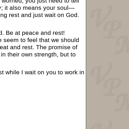
orried, you just need to tell
y; it also means your soul—
eing rest and just wait on God.
od. Be at peace and rest!
 seem to feel that we should
seat and rest. The promise of
n their own strength, but to
t while I wait on you to work in