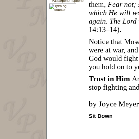
Разширено търсене
them,
Fear not; 
which He will wo
again. The Lord 
14:13–14).
Notice that Mose
were at war, and
God would fight 
you hold on to y
Trust in Him
Ar
stop fighting and
by Joyce Meyer
Sit Down